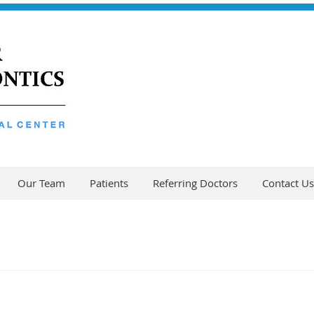
Our Team
Patients
Referring Doctors
Contact Us