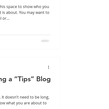
this space to show who you
t is about. You may want to
 or...
ng a “Tips” Blog
. It doesn’t need to be long,
know what you are about to