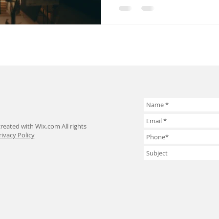
reated with Wix.com All rights
rivacy Policy