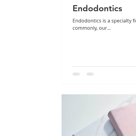
Endodontics
Endodontics is a specialty f
commonly, our...