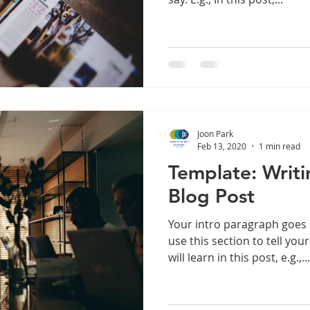
Joon Park
Feb 13, 2020
1 min read
Template: Writ
Blog Post
Your intro paragraph goes 
use this section to tell you
will learn in this post, e.g.,...