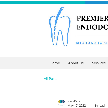
Home
About Us
Services
All Posts
Joon Park
May 17, 2022
1 min read