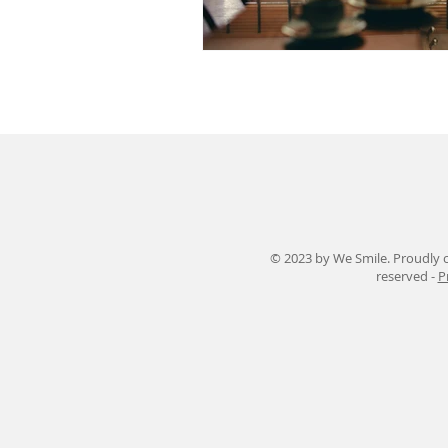
© 2023 by We Smile. Proudly c
reserved -
P