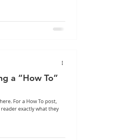
ing a “How To”
here. For a How To post,
r reader exactly what they