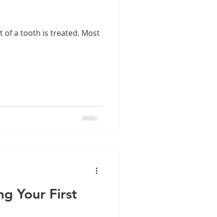
t of a tooth is treated. Most
ng Your First