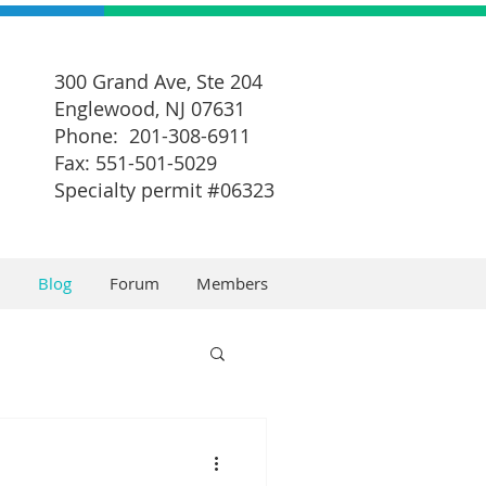
300 Grand Ave, Ste 204
Englewood, NJ 07631
Phone: 201-308-6911
Fax: 551-501-5029
Specialty permit #06323
Blog
Forum
Members