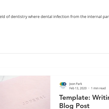
ield of dentistry where dental infection from the internal par
Joon Park
Feb 13, 2020
1 min read
Template: Writi
Blog Post