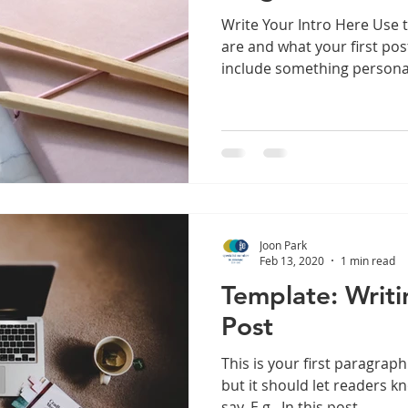
Write Your Intro Here Use 
are and what your first pos
include something personal
Joon Park
Feb 13, 2020
1 min read
Template: Writi
Post
This is your first paragraph
but it should let readers 
say. E.g., In this post,...