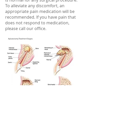
is normal for any surgical procedure.
To alleviate any discomfort, an
appropriate pain medication will be
recommended. If you have pain that
does not respond to medication,
please call our office.
https://www.aae.org/patients/root-