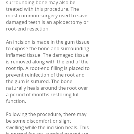
surrounding bone may also be
treated with this procedure. The
most common surgery used to save
damaged teeth is an apicoectomy or
root-end resection.
An incision is made in the gum tissue
to expose the bone and surrounding
inflamed tissue. The damaged tissue
is removed along with the end of the
root tip. A root-end filling is placed to
prevent reinfection of the root and
the gum is sutured. The bone
naturally heals around the root over
a period of months restoring full
function.
Following the procedure, there may
be some discomfort or slight
swelling while the incision heals. This