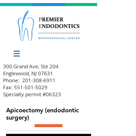
300 Grand Ave, Ste 204
Englewood, NJ 07631
Phone:
201-308-6911
Fax: 551-501-5029
Specialty permit #06323
Apicoectomy (endodontic
surgery)