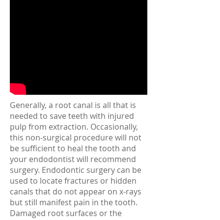
Generally, a root canal is all that is
needed to save teeth with injured
pulp from extraction. Occasionally,
this non-surgical procedure will not
be sufficient to heal the tooth and
your endodontist will recommend
surgery. Endodontic surgery can be
used to locate fractures or hidden
canals that do not appear on x-rays
but still manifest pain in the tooth.
Damaged root surfaces or the